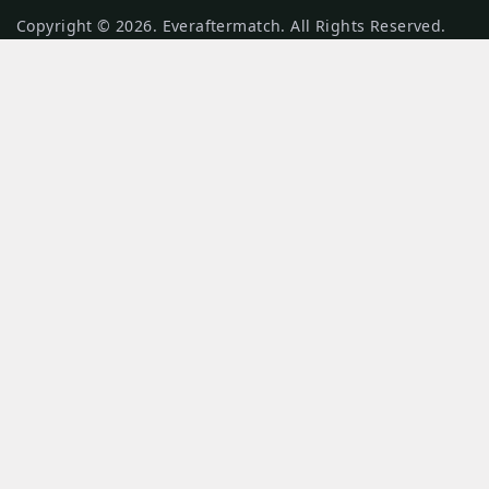
Copyright © 2026. Everaftermatch. All Rights Reserved.