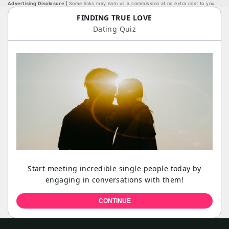
Advertising Disclosure
Some links may earn us a commission at no extra cost to you.
FINDING TRUE LOVE
Dating Quiz
Start meeting incredible single people today by
engaging in conversations with them!
CONTINUE